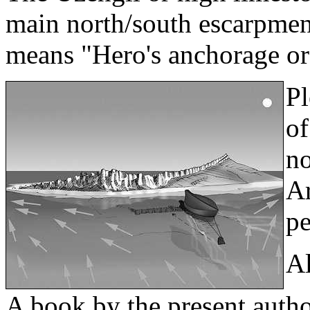
main north/south escarpment
means "Hero's anchorage or
Pl
of
no
Ar
pe
Al
A book by the present author,