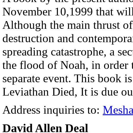
November 10,1999 that will h
Although the main thrust of
destruction and contempora
spreading catastrophe, a se
the flood of Noah, in order 
separate event. This book 
Leviathan Died, It is due o
Address inquiries to:
Mesh
David Allen Deal