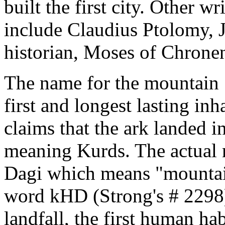
built the first city. Other w
include Claudius Ptolomy, 
historian, Moses of Chronen
The name for the mountain 
first and longest lasting in
claims that the ark landed 
meaning Kurds. The actual 
Dagi which means "mountai
word kHD (Strong's # 2298) 
landfall, the first human hab