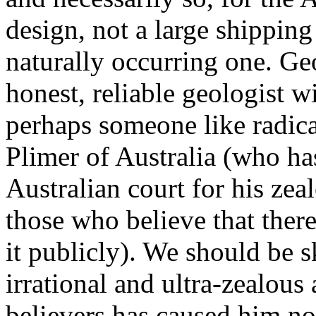
design, not a large shipping 
naturally occurring one. Geo
honest, reliable geologist wi
perhaps someone like radical
Plimer of Australia (who has
Australian court for his zea
those who believe that ther
it publicly). We should be 
irrational and ultra-zealous
believers has caused him no