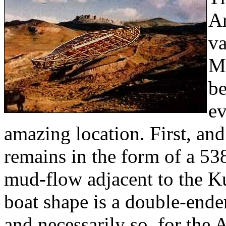
Ar
va
Mo
be
ev
amazing location. First, and
remains in the form of a 53
mud-flow adjacent to the Ku
boat shape is a double-ender
and necessarily so, for the 