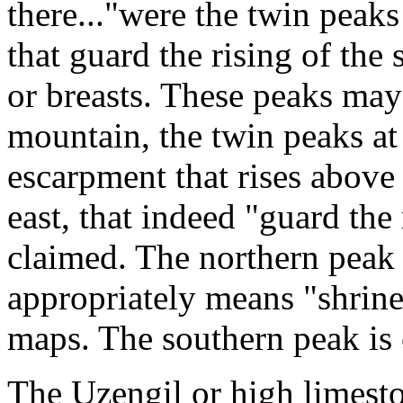
there..."were the twin peaks
that guard the rising of the
or breasts. These peaks may 
mountain, the twin peaks at 
escarpment that rises above 
east, that indeed "guard the
claimed. The northern peak 
appropriately means "shrine
maps. The southern peak is 
The Uzengil or high limesto