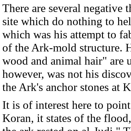
There are several negative t
site which do nothing to hel
which was his attempt to fa
of the Ark-mold structure. H
wood and animal hair" are 
however, was not his discove
the Ark's anchor stones at 
It is of interest here to poi
Koran, it states of the flood