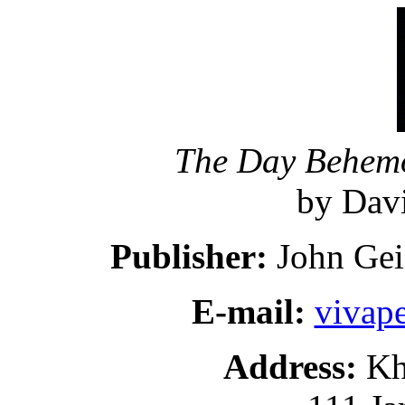
The Day Behemo
by Davi
Publisher:
John Gei
E-mail:
vivap
Address:
Kh