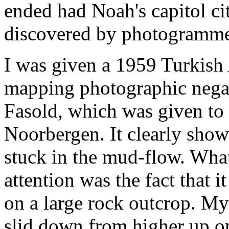
ended had Noah's capitol c
discovered by photogrammet
I was given a 1959 Turkish
mapping photographic nega
Fasold, which was given to
Noorbergen. It clearly show
stuck in the mud-flow. Wha
attention was the fact that 
on a large rock outcrop. My
slid down from higher up o