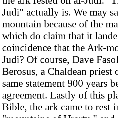
the ark rested on al-Judi."
Judi" actually is. We may saf
mountain because of the ma
which do claim that it lande
coincidence that the Ark-mo
Judi? Of course, Dave Fasol
Berosus, a Chaldean priest 
same statement 900 years be
agreement. Lastly of this pl
Bible, the ark came to rest i