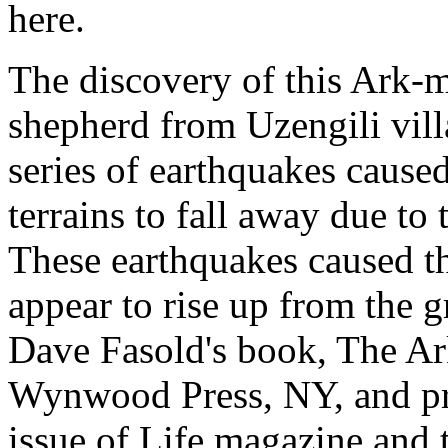
here.
The discovery of this Ark-m
shepherd from Uzengili vill
series of earthquakes caus
terrains to fall away due to 
These earthquakes caused t
appear to rise up from the 
Dave Fasold's book, The Ar
Wynwood Press, NY, and pr
issue of Life magazine and 