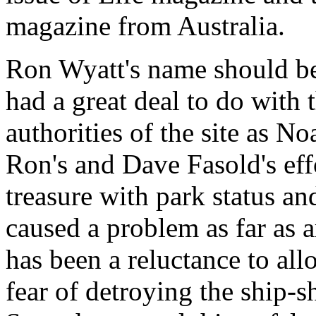
magazine from Australia.
Ron Wyatt's name should b
had a great deal to do with 
authorities of the site as Noa
Ron's and Dave Fasold's effo
treasure with park status and
caused a problem as far as 
has been a reluctance to all
fear of detroying the ship-