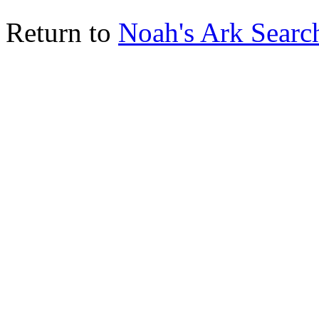
Return to
Noah's Ark Searc