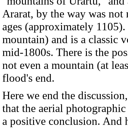
"mountains of Urartu," and 
Ararat, by the way was not 
ages (approximately 1105). 
mountain) and is a classic v
mid-1800s. There is the pos
not even a mountain (at least
flood's end.
Here we end the discussion,
that the aerial photographic
a positive conclusion. And 