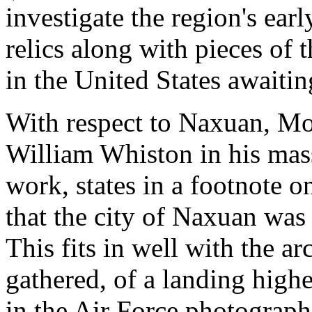
investigate the region's earl
relics along with pieces of 
in the United States awaiti
With respect to Naxuan, Mo
William Whiston in his mass
work, states in a footnote o
that the city of Naxuan was "
This fits in well with the a
gathered, of a landing high
in the Air Force photograph