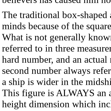
The traditional box-shaped 
minds because of the square
What is not generally known
referred to in three measurem
hard number, and an actual
second number always refers
a ship is wider in the midshi
This figure is ALWAYS an a
height dimension which incl