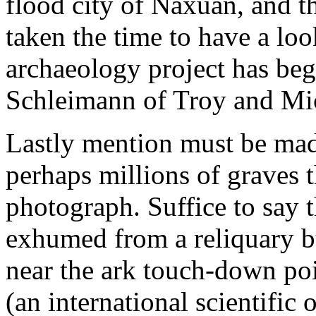
flood city of Naxuan, and t
taken the time to have a look 
archaeology project has be
Schleimann of Troy and Mi
Lastly mention must be mad
perhaps millions of graves t
photograph. Suffice to say 
exhumed from a reliquary bu
near the ark touch-down p
(an international scientific 