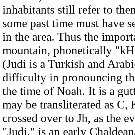
inhabitants still refer to t
some past time must have se
in the area. Thus the import
mountain, phonetically "kHu
(Judi is a Turkish and Arab
difficulty in pronouncing t
the time of Noah. It is a gu
may be transliterated as C,
crossed over to Jh, as the e
"Judi." is an early Chaldean