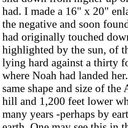
had. I made a 16" x 20" enl
the negative and soon foun
had originally touched down
highlighted by the sun, of t
lying hard against a thirty 
where Noah had landed her. 
same shape and size of the 
hill and 1,200 feet lower wh
many years -perhaps by eart
earth. One may see this in