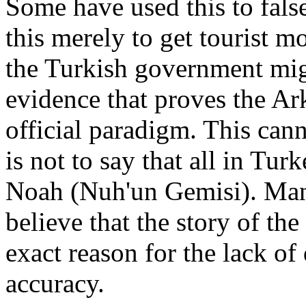
Some have used this to fals
this merely to get tourist m
the Turkish government migh
evidence that proves the Ar
official paradigm. This cann
is not to say that all in Turk
Noah (Nuh'un Gemisi). Man
believe that the story of th
exact reason for the lack of
accuracy.