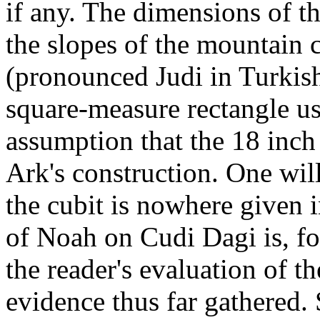
if any. The dimensions of t
the slopes of the mountain 
(pronounced Judi in Turkish)
square-measure rectangle usi
assumption that the 18 inch
Ark's construction. One will
the cubit is nowhere given i
of Noah on Cudi Dagi is, for
the reader's evaluation of 
evidence thus far gathered.