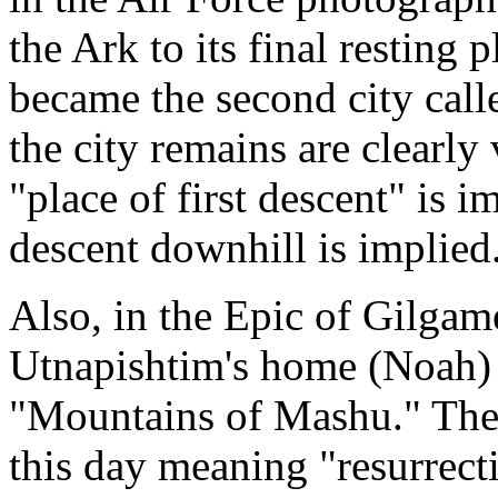
the Ark to its final resting p
became the second city call
the city remains are clearly
"place of first descent" is 
descent downhill is implied
Also, in the Epic of Gilgam
Utnapishtim's home (Noah) 
"Mountains of Mashu." The s
this day meaning "resurrect