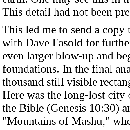
This detail had not been pr
This led me to send a copy 
with Dave Fasold for furthe
even larger blow-up and be
foundations. In the final ana
thousand still visible rectan
Here was the long-lost city
the Bible (Genesis 10:30) 
"Mountains of Mashu," wher