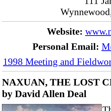
111 Ja
Wynnewood,
Website:
www.n
Personal Email:
M
1998 Meeting and Fieldw
NAXUAN, THE LOST C
by David Allen Deal
Th