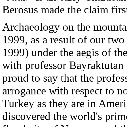
Berosus made the claim first
Archaeology on the mountai
1999, as a result of our two
1999) under the aegis of th
with professor Bayraktutan 
proud to say that the profes
arrogance with respect to no
Turkey as they are in Ameri
discovered the world's prime