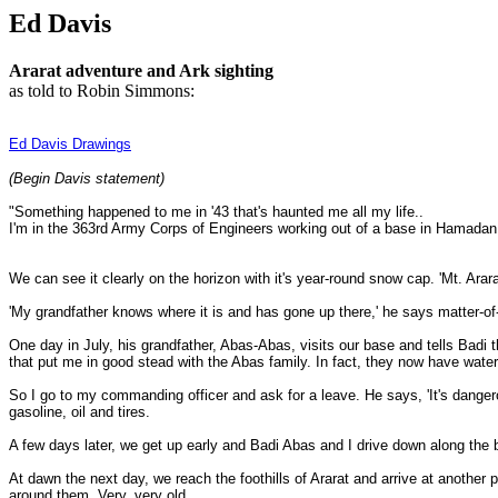
Ed Davis
Ararat adventure and Ark sighting
as told to Robin Simmons:
Ed Davis Drawings
(Begin Davis statement)
"Something happened to me in '43 that's haunted me all my life..
I'm in the 363rd Army Corps of Engineers working out of a base in Hamadan 
We can see it clearly on the horizon with it's year-round snow cap. 'Mt. Arar
'My grandfather knows where it is and has gone up there,' he says matter-of-fa
One day in July, his grandfather, Abas-Abas, visits our base and tells Badi the
that put me in good stead with the Abas family. In fact, they now have water,
So I go to my commanding officer and ask for a leave. He says, 'It's dangero
gasoline, oil and tires.
A few days later, we get up early and Badi Abas and I drive down along the bo
At dawn the next day, we reach the foothills of Ararat and arrive at another
around them. Very, very old.