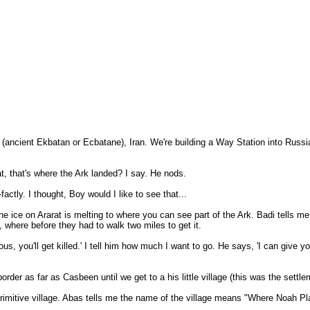
(ancient Ekbatan or Ecbatane), Iran. We're building a Way Station into Russi
at, that's where the Ark landed? I say. He nods.
ctly. I thought, Boy would I like to see that...
 ice on Ararat is melting to where you can see part of the Ark. Badi tells me if
 where before they had to walk two miles to get it.
us, you'll get killed.' I tell him how much I want to go. He says, 'I can give
rder as far as Casbeen until we get to a his little village (this was the settl
 primitive village. Abas tells me the name of the village means "Where Noah Pla