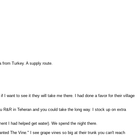
a from Turkey. A supply route.
 I want to see it they will take me there. I had done a favor for their village
 you R&R in Teheran and you could take the long way. I stock up on extra
ement I had helped get water). We spend the night there.
nted The Vine." I see grape vines so big at their trunk you can't reach