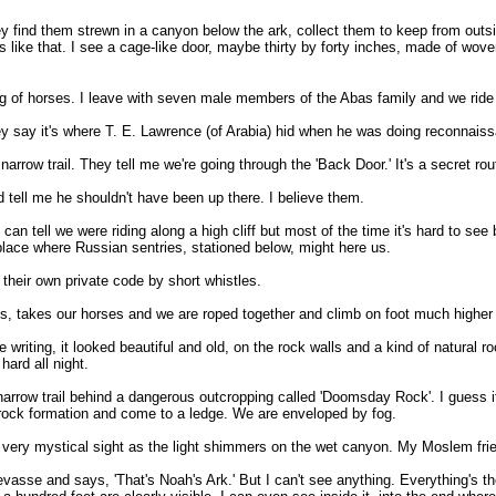
y find them strewn in a canyon below the ark, collect them to keep from outsi
gs like that. I see a cage-like door, maybe thirty by forty inches, made of wove
ing of horses. I leave with seven male members of the Abas family and we ride 
ey say it's where T. E. Lawrence (of Arabia) hid when he was doing reconnaissa
arrow trail. They tell me we're going through the 'Back Door.' It's a secret ro
d tell me he shouldn't have been up there. I believe them.
n tell we were riding along a high cliff but most of the time it's hard to see b
place where Russian sentries, stationed below, might here us.
their own private code by short whistles.
us, takes our horses and we are roped together and climb on foot much higher to
 writing, it looked beautiful and old, on the rock walls and a kind of natural 
hard all night.
arrow trail behind a dangerous outcropping called 'Doomsday Rock'. I guess it
rock formation and come to a ledge. We are enveloped by fog.
s a very mystical sight as the light shimmers on the wet canyon. My Moslem fri
evasse and says, 'That's Noah's Ark.' But I can't see anything. Everything's t