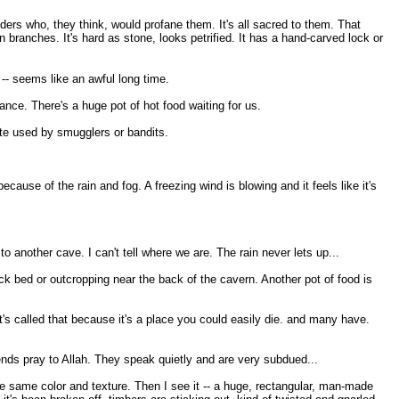
ders who, they think, would profane them. It's all sacred to them. That
n branches. It's hard as stone, looks petrified. It has a hand-carved lock or
-- seems like an awful long time.
nce. There's a huge pot of hot food waiting for us.
ute used by smugglers or bandits.
ecause of the rain and fog. A freezing wind is blowing and it feels like it's
 another cave. I can't tell where we are. The rain never lets up...
rock bed or outcropping near the back of the cavern. Another pot of food is
's called that because it's a place you could easily die. and many have.
ends pray to Allah. They speak quietly and are very subdued...
he same color and texture. Then I see it -- a huge, rectangular, man-made