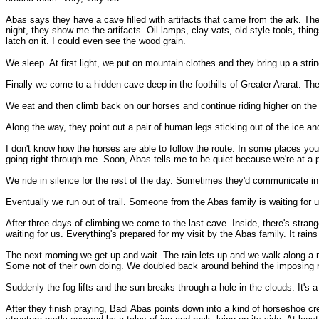
Abas says they have a cave filled with artifacts that came from the ark. The
night, they show me the artifacts. Oil lamps, clay vats, old style tools, thin
latch on it. I could even see the wood grain.
We sleep. At first light, we put on mountain clothes and they bring up a str
Finally we come to a hidden cave deep in the foothills of Greater Ararat. Th
We eat and then climb back on our horses and continue riding higher on the n
Along the way, they point out a pair of human legs sticking out of the ice an
I don't know how the horses are able to follow the route. In some places you ca
going right through me. Soon, Abas tells me to be quiet because we're at a 
We ride in silence for the rest of the day. Sometimes they'd communicate in 
Eventually we run out of trail. Someone from the Abas family is waiting for 
After three days of climbing we come to the last cave. Inside, there's strange
waiting for us. Everything's prepared for my visit by the Abas family. It rains 
The next morning we get up and wait. The rain lets up and we walk along a n
Some not of their own doing. We doubled back around behind the imposing 
Suddenly the fog lifts and the sun breaks through a hole in the clouds. It'
After they finish praying, Badi Abas points down into a kind of horseshoe cr